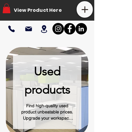
View Product Here
Used
products
Find high-quality used
product unbeatable prices.
Upgrade your workspace
with pre-owned desks,
chairs, cubicles, and more -