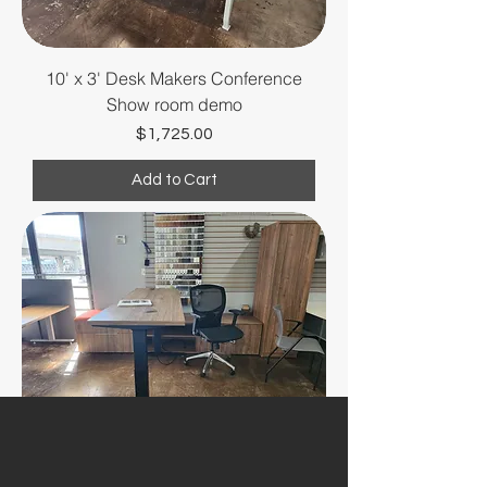
10' x 3' Desk Makers Conference
Show room demo
Price
$1,725.00
Add to Cart
Desk Makers L shape desk - Show