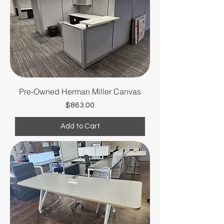
Pre-Owned Herman Miller Canvas
Price
$863.00
Add to Cart