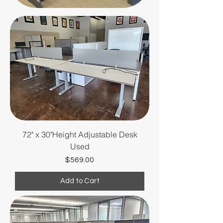
all in excellent condition.
Save big on top brands and
create a professional,
productive office
environment.
72" x 30"Height Adjustable Desk
Used
Price
$569.00
Add to Cart