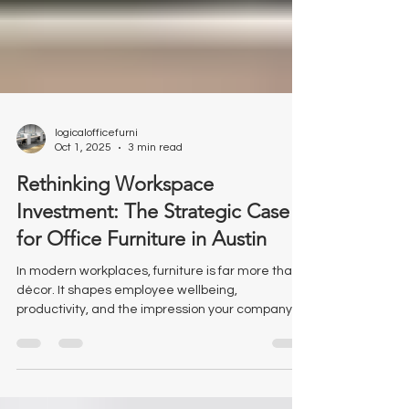
logicalofficefurni
Oct 1, 2025
3 min read
Rethinking Workspace