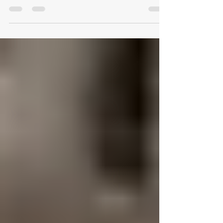
Design That Works: Rethinking
the Modern Office in Austin
Every office tells a story—of ambition, culture,
and the way a team moves through its day. Yet
behind every thriving workspace lies a simple
truth: design determines performance. At
Logical Office Furniture, we’ve spent two
decades studying how furniture transforms not
just a room, but the rhythm of work itself. 1. Why
Workspace Design Matters More Than Ever The
workplace has changed faster in five years than
in the previous fifty. Open layouts have evolved
into modular ecosy