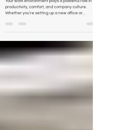
Workspace
Your work environment plays a powerful role in
productivity, comfort, and company culture.
Whether you’re setting up a new office or
refreshing an existing one, choosing the right
pieces of office furniture makes all the difference
- both in function and atmosphere. At Logical
Office Furniture , we’re passionate about helping
businesses across Texas find solutions that feel
personal, purposeful, and practical. And if you’re
searching for office furniture in Waco , you’re in