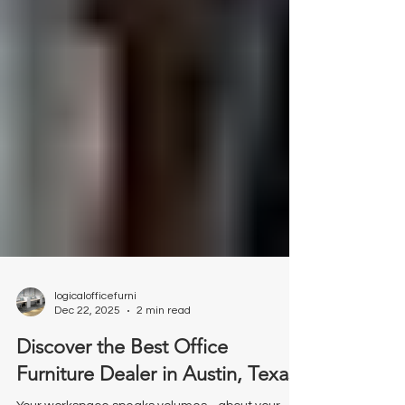
logicalofficefurni
Dec 22, 2025
2 min read
Discover the Best Office
Furniture Dealer in Austin, Texas