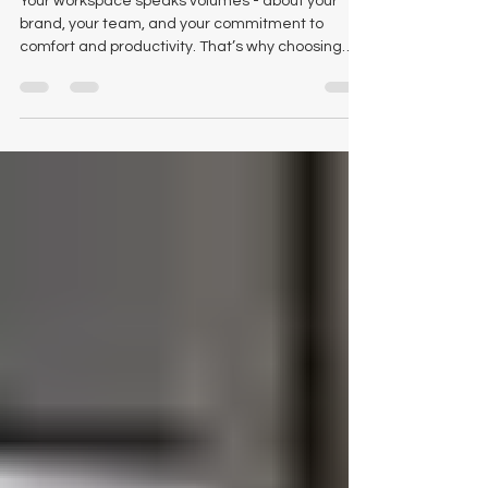
Your workspace speaks volumes - about your
brand, your team, and your commitment to
comfort and productivity. That’s why choosing
the right office furniture dealer matters. If you’re
searching for quality, variety, and personalized
service, Logical Office Furniture is your trusted
partner for outstanding office furniture in Austin,
Texas . At Logical Office Furniture, we believe
that office furniture should do more than look
good - it should support your team, reflect your