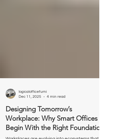
logicalofficefurni
Dec 11, 2025
4 min read
Designing Tomorrow’s