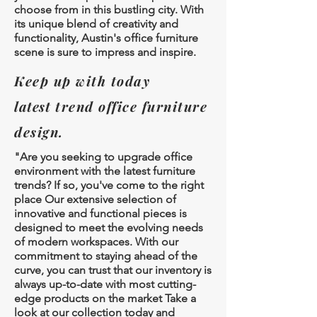
choose from in this bustling city. With
its unique blend of creativity and
functionality, Austin's office furniture
scene is sure to impress and inspire.
Keep up with today
latest
trend office furniture
design.
"Are you seeking to upgrade office
environment with the latest furniture
trends? If so, you've come to the right
place Our extensive selection of
innovative and functional pieces is
designed to meet the evolving needs
of modern workspaces. With our
commitment to staying ahead of the
curve, you can trust that our inventory is
always up-to-date with most cutting-
edge products on the market Take a
look at our collection today and