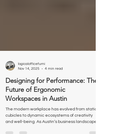
logicalofficefurni
Nov 14, 2025
4 min read