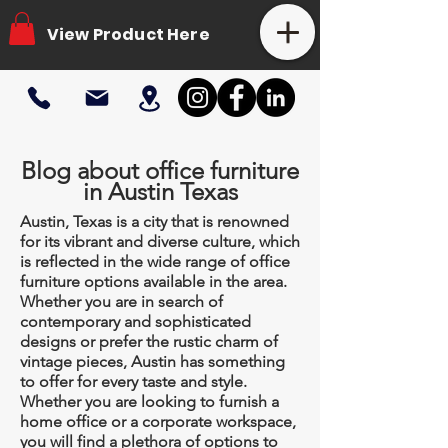
View Product Here
Blog about office furniture
in Austin Texas
Austin, Texas is a city that is renowned
for its vibrant and diverse culture, which
is reflected in the wide range of office
furniture options available in the area.
Whether you are in search of
contemporary and sophisticated
designs or prefer the rustic charm of
vintage pieces, Austin has something
to offer for every taste and style.
Whether you are looking to furnish a
home office or a corporate workspace,
you will find a plethora of options to