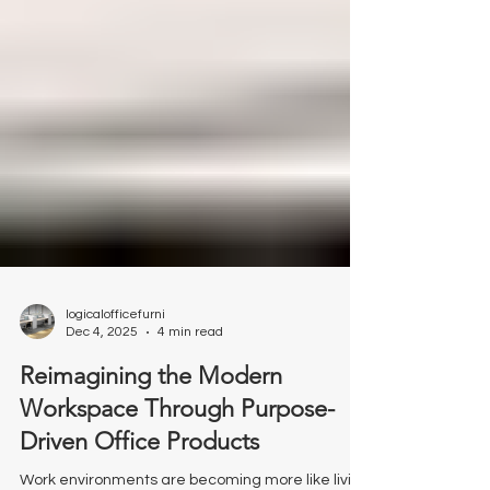
Γ
logicalofficefurni
Dec 4, 2025
4 min read