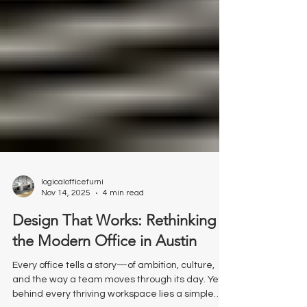
logicalofficefurni
Nov 14, 2025
4 min read