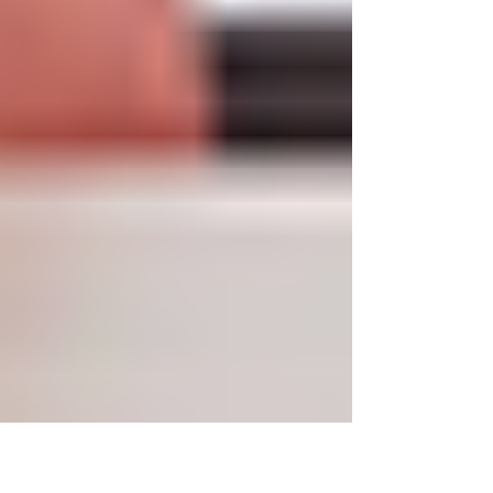
In today's fast-paced work environment,
comfortable office chairs and productivity go
hand in hand. One of the more important things...