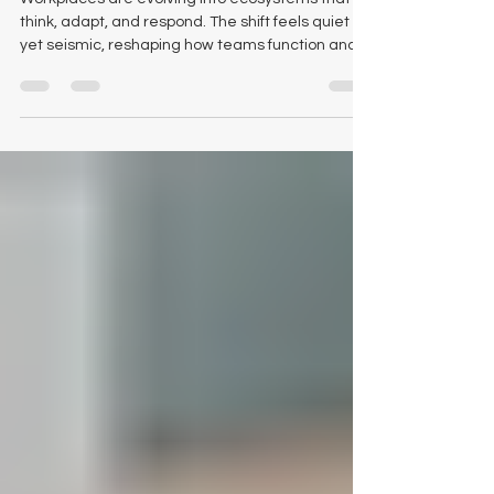
Workplace: Why Smart Offices
Begin With the Right Foundation
Workplaces are evolving into ecosystems that
think, adapt, and respond. The shift feels quiet
yet seismic, reshaping how teams function and
how organisations plan their next decade of
performance. Within this transformation, we
continue to ask ourselves a simple question:
what anchors the modern workspace and gives
it the capacity to evolve? The New Anatomy of an
Intelligent Workplace Future facing organisations
now see interiors as active components of
performance. The furni