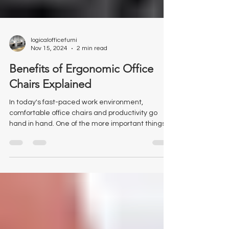
logicalofficefurni
Nov 15, 2024
2 min read
Benefits of Ergonomic Office
Chairs Explained