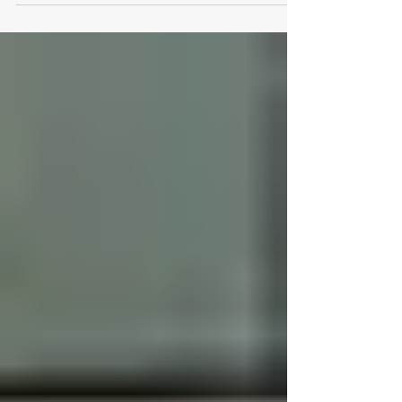
Logical Office Furniture is
Austin’s Go-To Office Products
Store
Workspaces are more than desks and chairs—
they are environments that shape productivity,
comfort, and professional identity. Whether
outfitting a bustling corporate office or designing
a personalized home workspace, the right
choices in furniture can make all the difference.
Logical Office Furniture has established itself as
a trusted Texas office products store , delivering
solutions that merge functionality, style, and
ergonomic excellence. A Local Resource for
Every Worksp