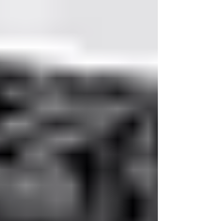
Investment: The Strategic Case
for Office Furniture in Austin
In modern workplaces, furniture is far more than
décor. It shapes employee wellbeing,
productivity, and the impression your company
leaves on visitors. Thoughtful selection of office
furniture can transform both daily work
experience and long-term operational efficiency.
In Austin’s dynamic business environment,
Logical Office Furniture provides solutions that
balance design, function, and strategic value.
The Office as a Strategic Asset Workspaces are
no longer neutral back