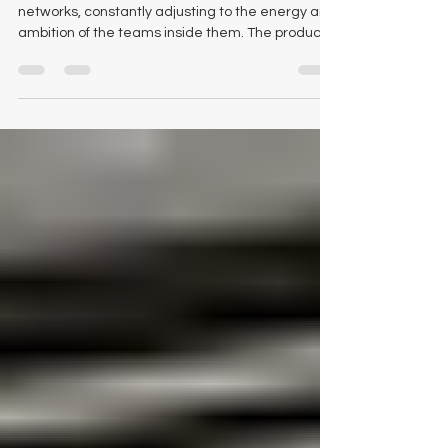
Reimagining the Modern
Workspace Through Purpose-
Driven Office Products
Work environments are becoming more like living
networks, constantly adjusting to the energy and
ambition of the teams inside them. The products
that populate these spaces now shape not only
aesthetics but also the workflow, clarity, and
long-term health of an organisation. As we walk
clients through choices across our showroom
floor and digital catalogue, we see a consistent
truth: the right tools create measurable
transformation. Logical Office Furniture
experiences this sh