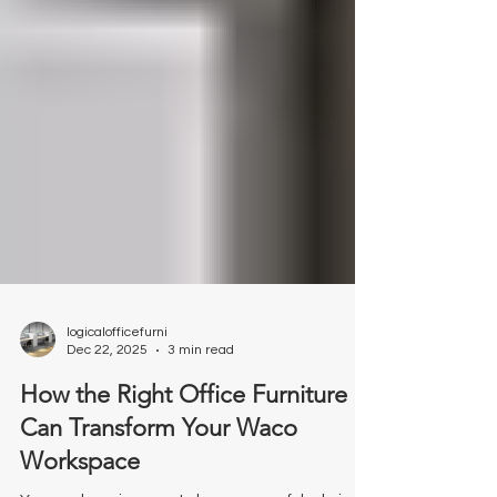
logicalofficefurni
Dec 22, 2025
3 min read
How the Right Office Furniture
Can Transform Your Waco