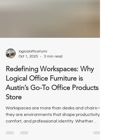
logicalofficefurni
Oct 1, 2025
3 min read
Redefining Workspaces: Why