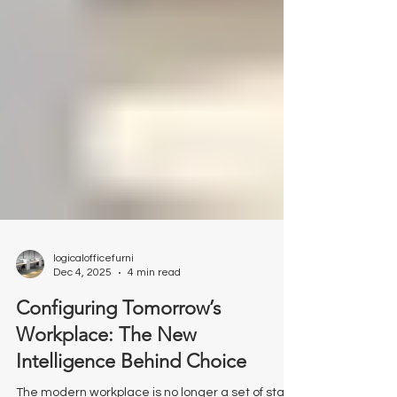
logicalofficefurni
Dec 4, 2025
4 min read