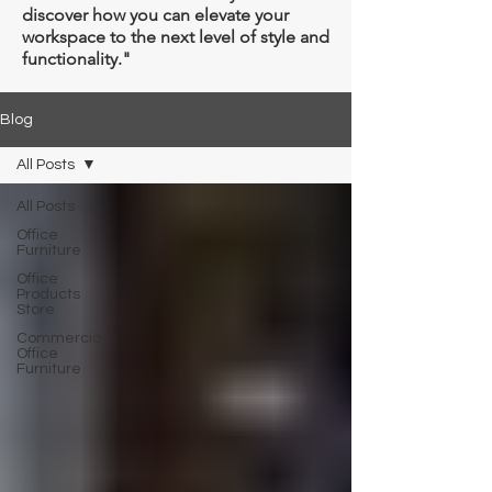
discover how you can elevate your
workspace to the next level of style and
functionality."
Blog
All Posts
All Posts
Office
Furniture
Office
Products
Store
Commercial
Office
Furniture