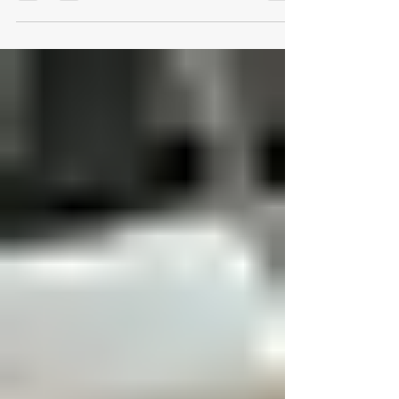
Designing for Performance: The
Future of Ergonomic
Workspaces in Austin
The modern workplace has evolved from static
cubicles to dynamic ecosystems of creativity
and well-being. As Austin’s business landscape
accelerates, companies are rethinking how
physical design shapes productivity,
engagement, and employee health. At Logical
Office Furniture, we believe ergonomic design
isn’t a luxury—it’s a strategy for sustainable
performance. 1. The Evolution of Ergonomic
Workspaces For decades, office furniture was
defined by uniformity—rows of identical