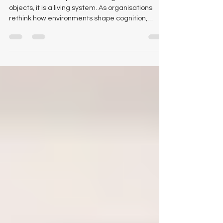
Configuring Tomorrow’s
Workplace: The New
Intelligence Behind Choice
The modern workplace is no longer a set of static
objects, it is a living system. As organisations
rethink how environments shape cognition,
collaboration, and long-term culture, the quiet
decisions behind selecting office furniture have
become strategic rather than cosmetic. Logical
Office Furniture views this shift from close range,
both in our brick and mortar showroom and
across our digital storefront. The transformation
is unmistakable. Leaders are no longer asking
what