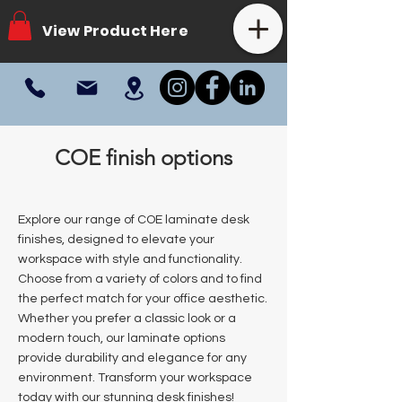
View Product Here
COE finish options
Explore our range of COE laminate desk
finishes, designed to elevate your
workspace with style and functionality.
Choose from a variety of colors and to find
the perfect match for your office aesthetic.
Whether you prefer a classic look or a
modern touch, our laminate options
provide durability and elegance for any
environment. Transform your workspace
today with our stunning desk finishes!