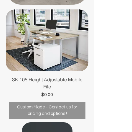
providing high-quality,
functional, and aesthetically
pleasing furniture solutions
tailored specifically for the
healthcare industry. With a
deep understanding of the
unique needs of medical
professionals and their
patients,
SK 105 Height Adjustable Mobile
File
Price
$0.00
Custom Made - Contact us for
pricing and options !