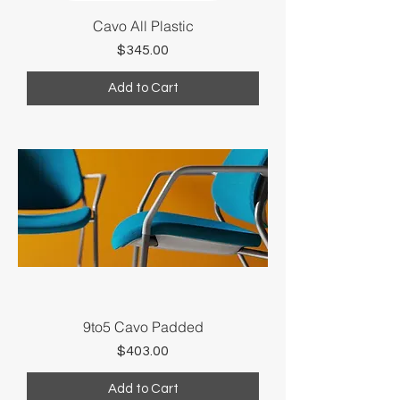
Cavo All Plastic
Price
$345.00
Add to Cart
9to5 Cavo Padded
Price
$403.00
Add to Cart