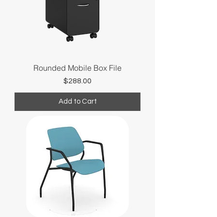
Rounded Mobile Box File
Price
$288.00
Add to Cart