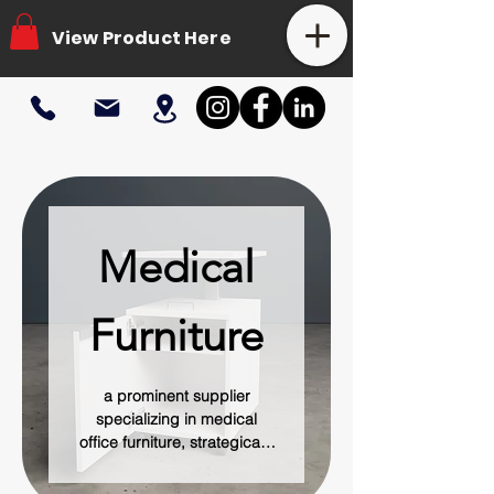
View Product Here
Medical
Furniture
a prominent supplier
specializing in medical
office furniture, strategically
located in ATX. The
company is dedicated to