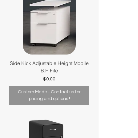
Side Kick Adjustable Height Mobile
B.F. File
Price
$0.00
Custom Made - Contact us for
pricing and options !