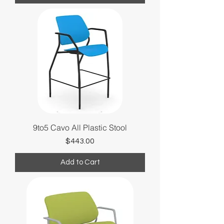
9to5 Cavo All Plastic Stool
Price
$443.00
Add to Cart