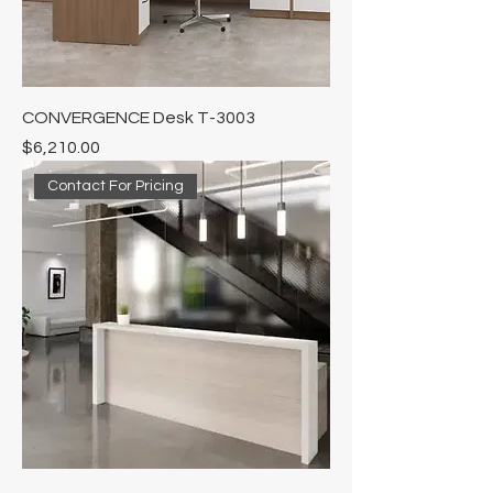
CONVERGENCE Desk T-3003
Price
$6,210.00
Contact For Pricing