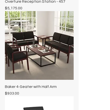
Overture Reception Station - 457
Price
$5,175.00
Baker 4-Seater with Half Arm
Price
$933.00