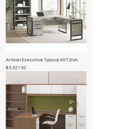
Artisan Executive Typical ART2NA
Price
$3,521.00