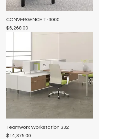
Γ
CONVERGENCE T-3000
Price
$6,268.00
Teamworx Workstation 332
Price
$14,375.00