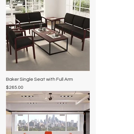
Baker Single Seat with Full Arm
Price
$265.00