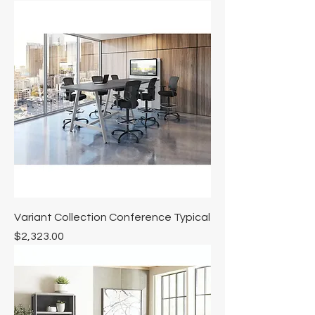
Variant Collection Conference Typical
Price
$2,323.00