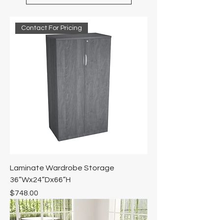
Contact For Pricing
Laminate Wardrobe Storage
36”Wx24”Dx66”H
Price
$748.00