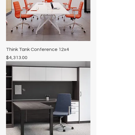
Think Tank Conference 12x4
Price
$4,313.00