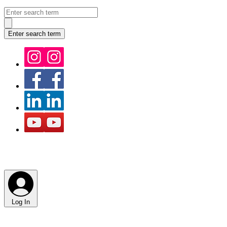
Log In