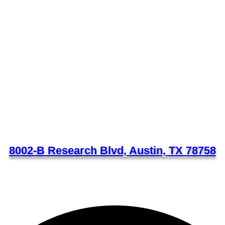
8002-B Research Blvd, Austin, TX 78758