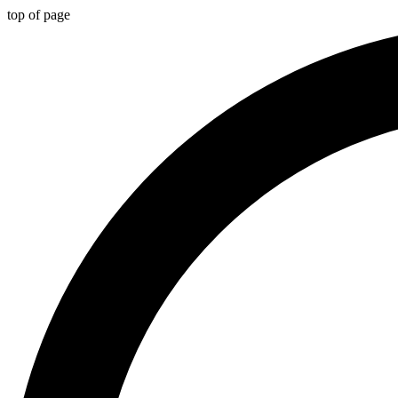
top of page