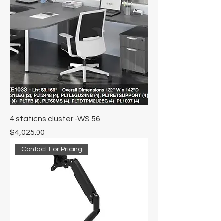
4 stations cluster -WS 56
Price
$4,025.00
Contact For Pricing