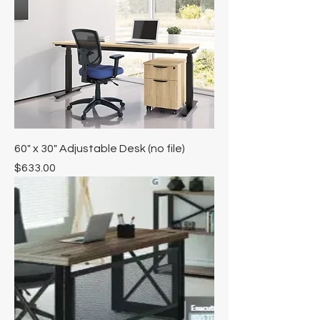
60" x 30" Adjustable Desk (no file)
Price
$633.00