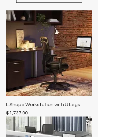
L Shape Workstation with U Legs
Price
$1,737.00