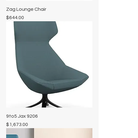
Zag Lounge Chair
Price
$644.00
9to5 Jax 9206
Price
$1,673.00