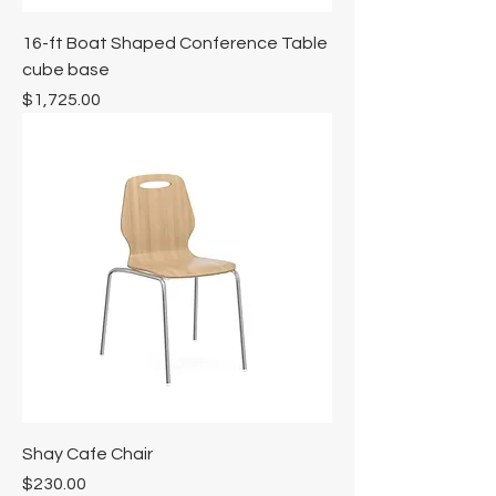
Γ
16-ft Boat Shaped Conference Table
cube base
Price
$1,725.00
Shay Cafe Chair
Price
$230.00