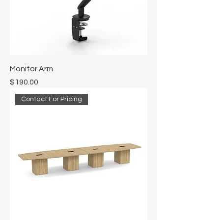
Monitor Arm
Price
$190.00
Contact For Pricing