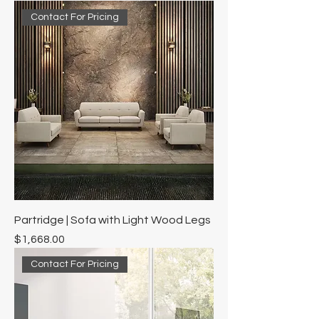
Contact For Pricing
Partridge | Sofa with Light Wood Legs
Price
$1,668.00
Contact For Pricing