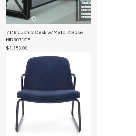
71" Industrial Desk w/ Metal X Base
HID3071DB
Price
$1,150.00