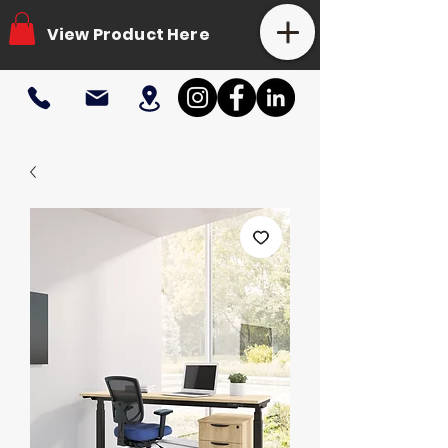
View Product Here