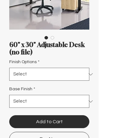
Γ
60" x 30" Adjustable Desk
(no file)
Finish Options
*
Base Finish
*
Add to Cart