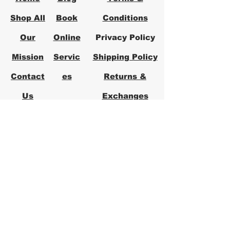
Shop All
Book
Conditions
Our
Online
Privacy Policy
Mission
Servic
Shipping Policy
Contact
es
Returns &
Us
Exchanges
FAQs
Logical Office
Furniture Austin
Office Furniture Store in Austin,
Texas