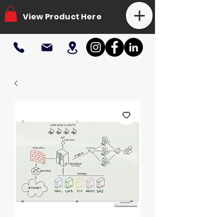
View Product Here