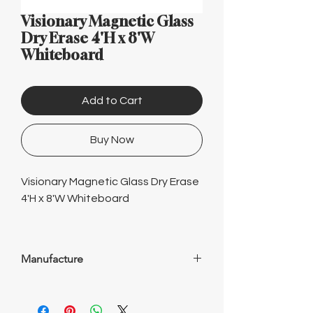
Γ
Visionary Magnetic Glass
Dry Erase 4'H x 8'W
Whiteboard
Add to Cart
Buy Now
Visionary Magnetic Glass Dry Erase
4'H x 8'W Whiteboard
Manufacture
WorkSimpli is your experienced and
trusted source for office furniture. With