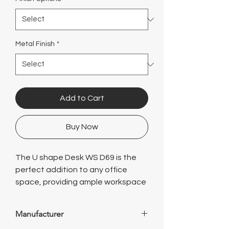
Γ
Metal Finish
*
Add to Cart
Buy Now
The U shape Desk WS D69 is the
perfect addition to any office
space, providing ample workspace
and storage options. With its sleek
and modern design, this desk is not
Manufacturer
only functional but also adds a