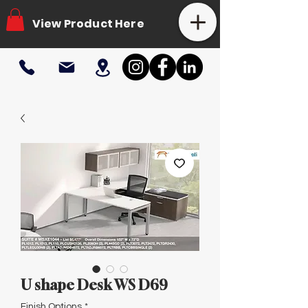
View Product Here
U shape Desk WS D69
Finish Options
*