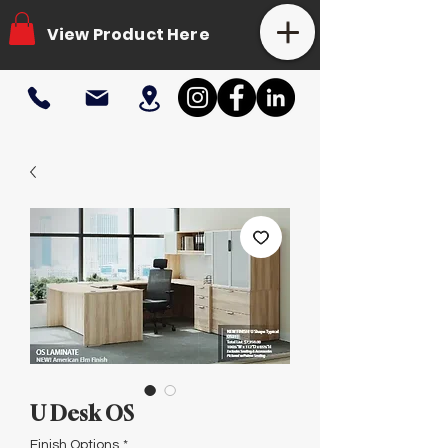
View Product Here
U Desk OS
Finish Options
*