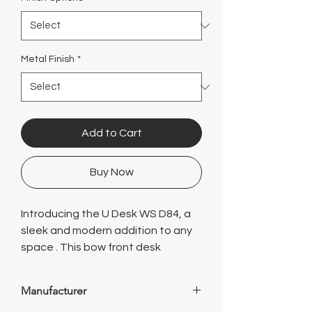
Γ
Metal Finish
*
Add to Cart
Buy Now
Introducing the U Desk WS D84, a
sleek and modern addition to any
space . This bow front desk
features a spacious hutch for
added storage and organization,
Manufacturer
perfect for keeping all your work