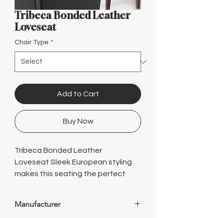
Γ
Tribeca Bonded Leather
Loveseat
Chair Type
*
Add to Cart
Buy Now
Tribeca Bonded Leather
Loveseat Sleek European styling
makes this seating the perfect
choice for office or home.
Featuring a contemporary design,
Manufacturer
durable construction and