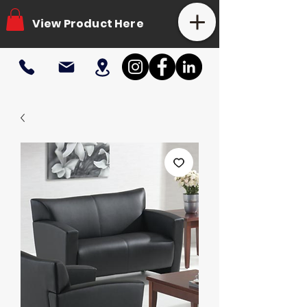
View Product Here