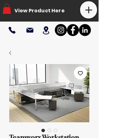
View Product Here
Teamworx Workstation