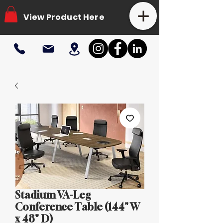
View Product Here
Stadium VA-Leg
Conference Table (144" W
x 48" D)