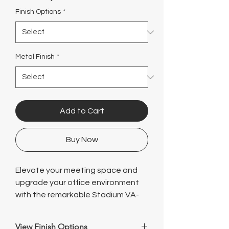
Γ
Finish Options
*
Metal Finish
*
Add to Cart
Buy Now
Elevate your meeting space and
upgrade your office environment
with the remarkable Stadium VA-
Leg Conference Table (144" W x 48"
D) from Logical, a leading name in
View Finish Options