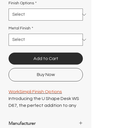
Γ
Finish Options
*
Metal Finish
*
Add to Cart
Buy Now
WorkSimpli Finish Options
Introducing the U Shape Desk WS
D67, the perfect addition to any
modern office space. This sleek
and stylish office desk features a
Manufacturer
height adjustable design, allowing