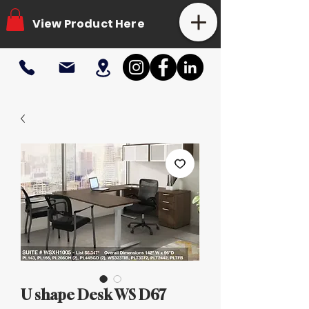
View Product Here
U shape Desk WS D67