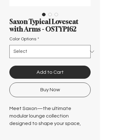
Γ
Saxon Typical Loveseat
with Arms - OSTYP162
Color Options
*
Add to Cart
Buy Now
Meet Saxon—the ultimate
modular lounge collection
designed to shape your space,
your way. Effortlessly configure
from cozy club chairs to expansive