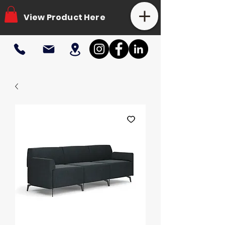
View Product Here