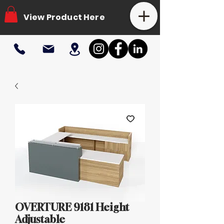
View Product Here
OVERTURE 9181 Height
Adjustable