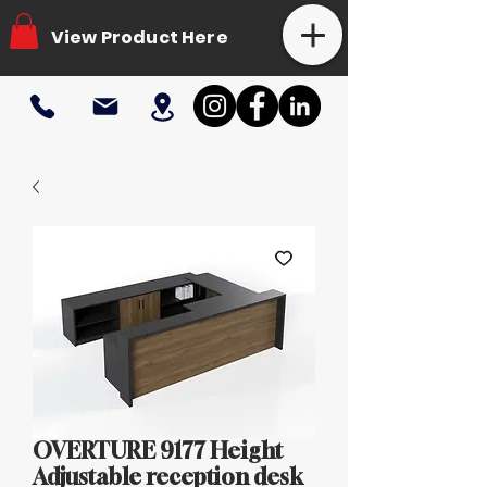
View Product Here
OVERTURE 9177 Height
Adjustable reception desk