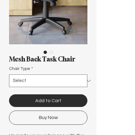
Γ
Mesh Back Task Chair
Chair Type
*
Add to Cart
Buy Now