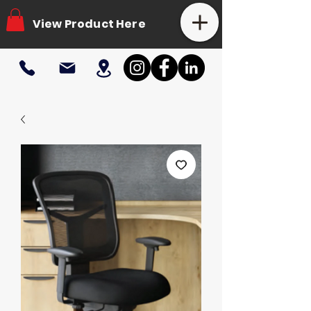
View Product Here