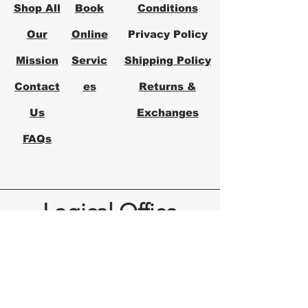
environment with Logical's 
Shop All
Book
Conditions
expertise in modern office 
solutions.
Our
Online
Privacy Policy
Mission
Servic
Shipping Policy
Contact
es
Returns &
Us
Exchanges
FAQs
Logical Office
Furniture Austin
Office Furniture Store in Austin,
Texas
Logical Office Furniture is a