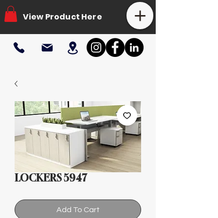
View Product Here
LOCKERS 5947
Add To Cart