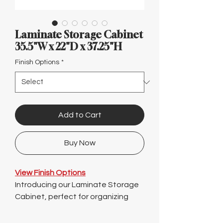
Γ
Laminate Storage Cabinet
35.5"W x 22"D x 37.25"H
Finish Options
*
Add to Cart
Buy Now
View Finish Options
Introducing our Laminate Storage
Cabinet, perfect for organizing
your office files in Austin! Measuring
at 35.5" wide, 22" deep, and 37.25"