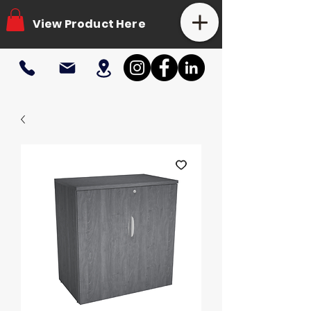
View Product Here