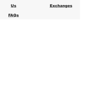
Us
Exchanges
FAQs
Logical Office
Furniture Austin
Office Furniture Store in Austin,
Texas
Logical Office Furniture is a
locally owned office furniture
store in Austin providing new and
used office furniture for
businesses across Central Texas.
We specialize in ergonomic office
chairs, desks, workstations, and