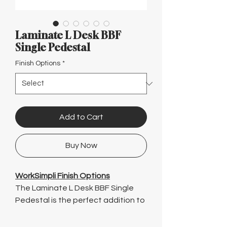
Γ
Laminate L Desk BBF
Single Pedestal
Finish Options
*
Add to Cart
Buy Now
WorkSimpli Finish Options
The Laminate L Desk BBF Single
Pedestal is the perfect addition to
any office space. With its stylish
design and durable construction,