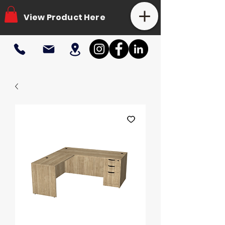
View Product Here