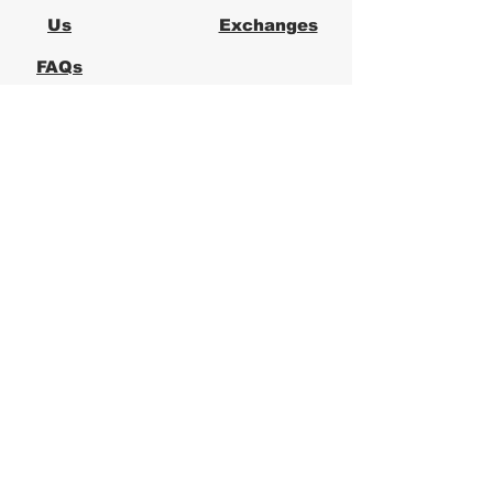
Us
Exchanges
FAQs
Logical Office
Furniture Austin
Office Furniture Store in Austin,
Texas
Logical Office Furniture is a
locally owned office furniture
store in Austin providing new and
used office furniture for
businesses across Central Texas.
We specialize in ergonomic office
chairs, desks, workstations, and