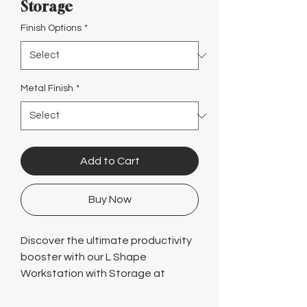
Γ
Storage
Finish Options
*
Metal Finish
*
Add to Cart
Buy Now
Discover the ultimate productivity
booster with our L Shape
Workstation with Storage at
Logical! Our modern designs and
ergonomic options ensure