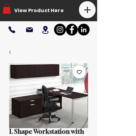
View Product Here
L Shape Workstation with