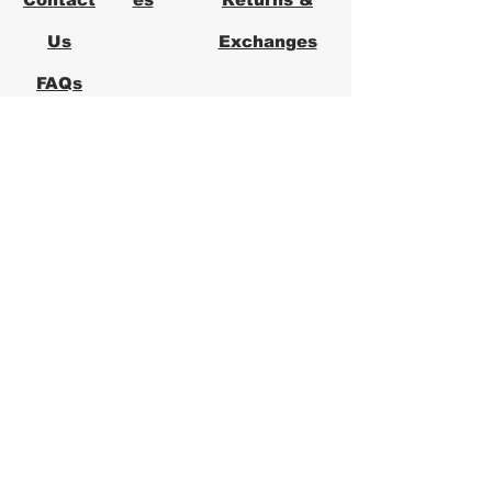
Us
Exchanges
FAQs
Logical Office
Furniture Austin
Office Furniture Store in Austin,
Texas
Logical Office Furniture is a
locally owned office furniture
store in Austin providing new and
used office furniture for
businesses across Central Texas.
We specialize in ergonomic office