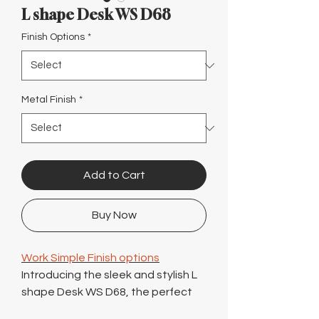
Γ
L shape Desk WS D68
Finish Options
*
Metal Finish
*
Add to Cart
Buy Now
Work Simple Finish options
Introducing the sleek and stylish L
shape Desk WS D68, the perfect
addition to any modern office