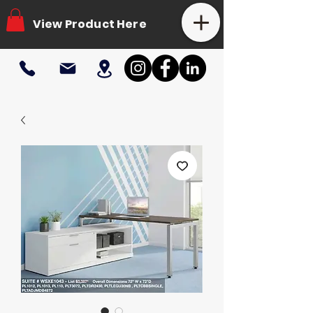
View Product Here