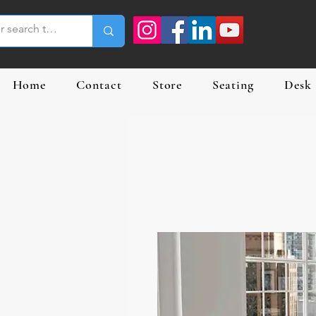
Home
Contact
Store
Seating
Desk