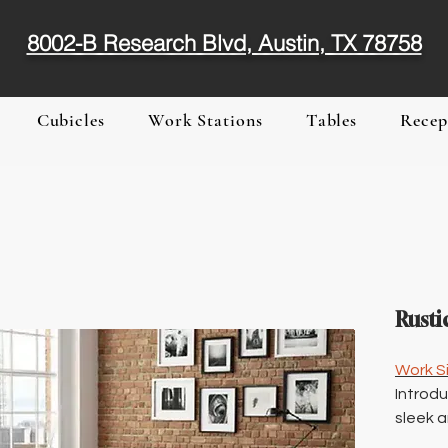
8002-B Research Blvd, Austin, TX 78758
Cubicles
Work Stations
Tables
Recep
Rusti
Work Si
Introdu
sleek a
or home