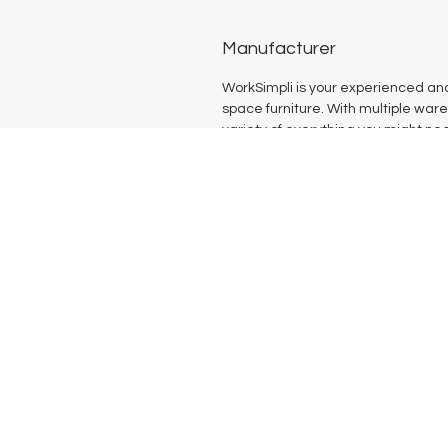
Manufacturer
WorkSimpli is your experienced and
space furniture. With multiple war
variety of everything you might nee
productive office space. Our comp
of products includes seating, conf
solutions, and more such to meet 
Home
Shop All
Our Mission