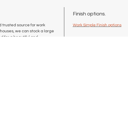
Finish options.
 trusted source for work
Work Simple Finish options
ehouses, we can stock a large
d for a beautiful and
lete commercial-quality line
erence tables, storage
your space needs.
Blog
Terms
Book Online
Pri
Services
Shi