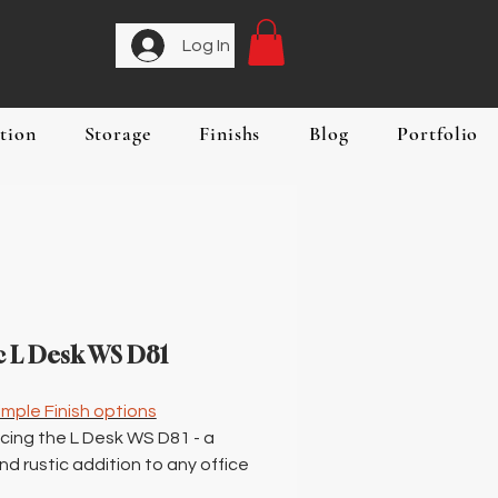
Log In
tion
Storage
Finishs
Blog
Portfolio
c L Desk WS D81
mple Finish options
cing the L Desk WS D81 - a
nd rustic addition to any office
 workspace. This rustic L