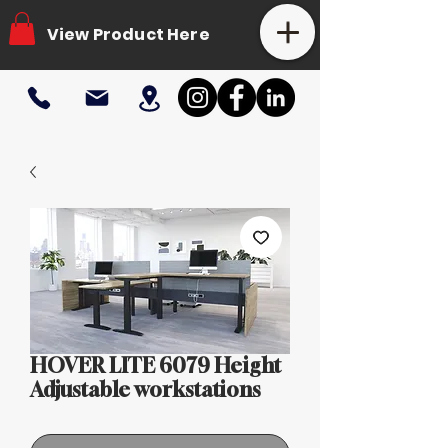
View Product Here
HOVER LITE 6079 Height
Adjustable workstations