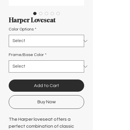
Γ
Harper Loveseat
Color Options
*
Frame/Base Color
*
Add to Cart
Buy Now
The Harper loveseat offers a
perfect combination of classic