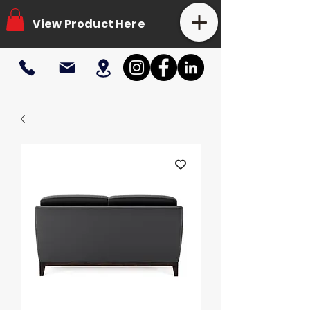
View Product Here