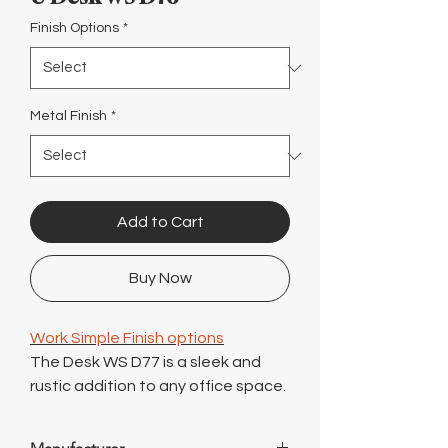
Γ
Finish Options
*
Metal Finish
*
Add to Cart
Buy Now
Work Simple Finish options
The Desk WS D77 is a sleek and
rustic addition to any office space.
With its contemporary design and
clean lines, this desk exudes style