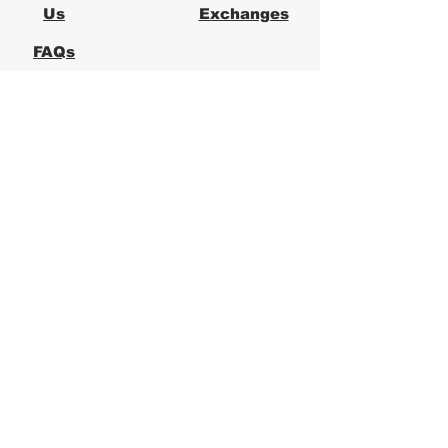
Us
Exchanges
FAQs
Logical Office
Furniture Austin
Office Furniture Store in Austin,
Texas
Logical Office Furniture is a
locally owned office furniture
store in Austin providing new and
used office furniture for
businesses across Central Texas.
We specialize in ergonomic office
chairs, desks, workstations, and