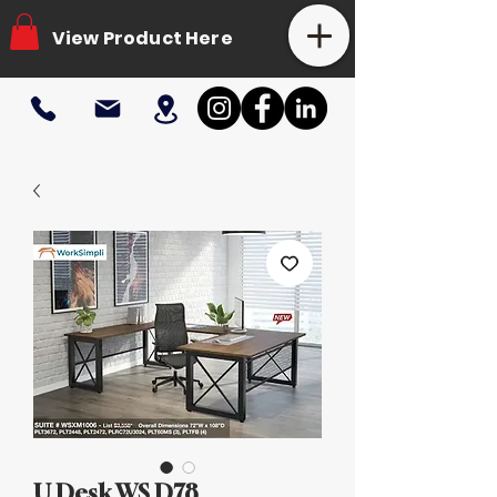
View Product Here
U Desk WS D78