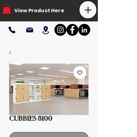
View Product Here
CUBBIES 8100