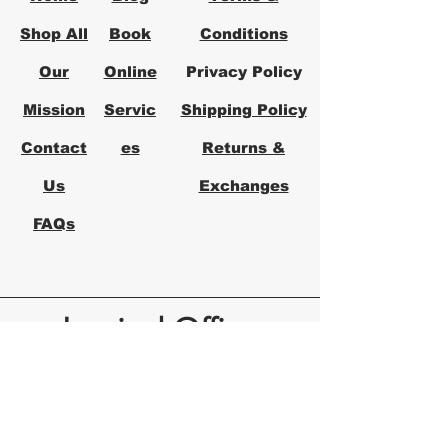
Shop All
Book
Conditions
Our
Online
Privacy Policy
Mission
Servic
Shipping Policy
Contact
es
Returns &
Us
Exchanges
FAQs
Logical Office
Furniture Austin
Office Furniture Store in Austin,
Texas