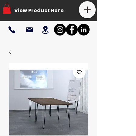
View Product Here