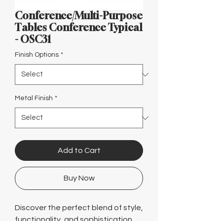
Γ
Conference/Multi-Purpose
Tables Conference Typical
- OSC31
Finish Options
*
Metal Finish
*
Add to Cart
Buy Now
Discover the perfect blend of style,
functionality, and sophistication