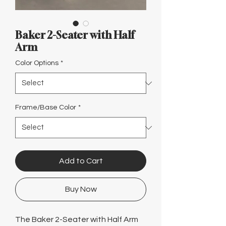
Γ
Baker 2-Seater with Half
Arm
Color Options
*
Frame/Base Color
*
Add to Cart
Buy Now
The Baker 2-Seater with Half Arm