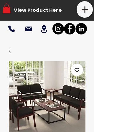
View Product Here