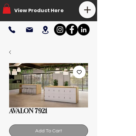
View Product Here
AVALON 7921
Add To Cart