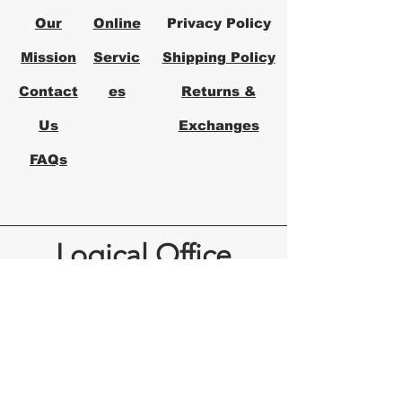
Our
Online
Privacy Policy
Mission
Servic
Shipping Policy
Contact
es
Returns &
Us
Exchanges
FAQs
Logical Office
Furniture Austin
Office Furniture Store in Austin,
Texas
Logical Office Furniture is a
locally owned office furniture