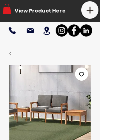
View Product Here