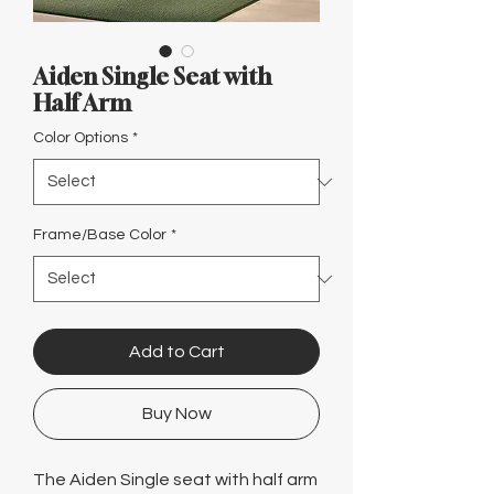
Γ
Aiden Single Seat with
Half Arm
Color Options
*
Frame/Base Color
*
Add to Cart
Buy Now
The Aiden Single seat with half arm