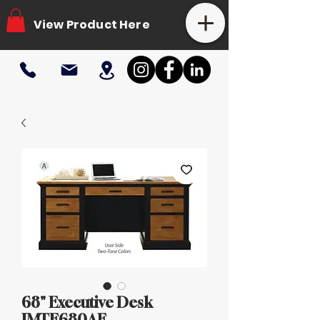
View Product Here
68" Executive Desk
IMTE680AE