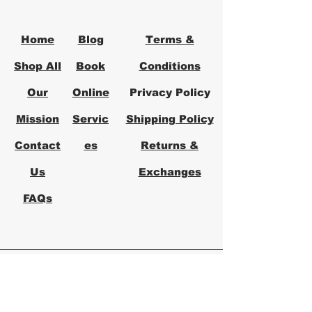
office solutions that prioritize your
productivity and comfort.
Home
Blog
Terms &
Shop All
Book
Conditions
Our
Online
Privacy Policy
Mission
Servic
Shipping Policy
Contact
es
Returns &
Us
Exchanges
FAQs
Logical Office
Furniture Austin