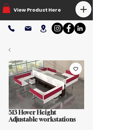
View Product Here
513 Hover Height
Adjustable workstations