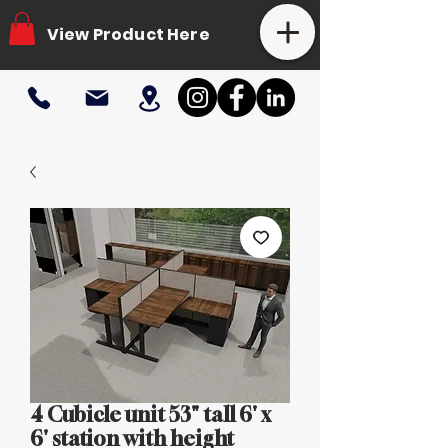
View Product Here
4 Cubicle unit 53" tall 6' x
6' station with height