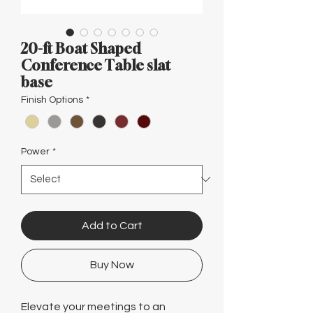
Γ
20-ft Boat Shaped
Conference Table slat
base
Finish Options
*
Power
*
Add to Cart
Buy Now
Elevate your meetings to an