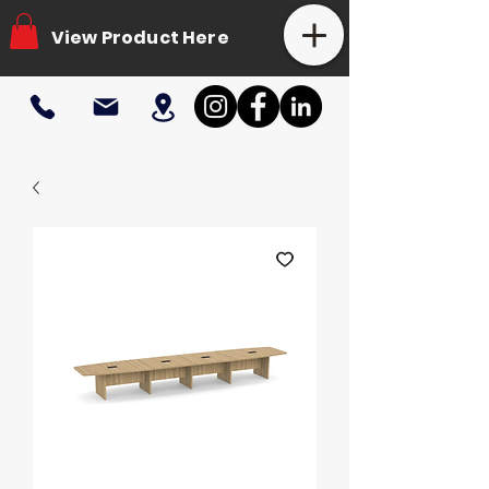
View Product Here