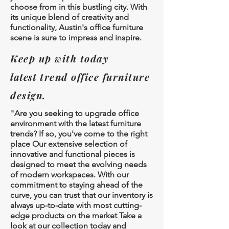
choose from in this bustling city. With
its unique blend of creativity and
functionality, Austin's office furniture
scene is sure to impress and inspire.
Keep up with today
latest
trend office furniture
design.
"Are you seeking to upgrade office
environment with the latest furniture
trends? If so, you've come to the right
place Our extensive selection of
innovative and functional pieces is
designed to meet the evolving needs
of modern workspaces. With our
commitment to staying ahead of the
curve, you can trust that our inventory is
always up-to-date with most cutting-
edge products on the market Take a
look at our collection today and