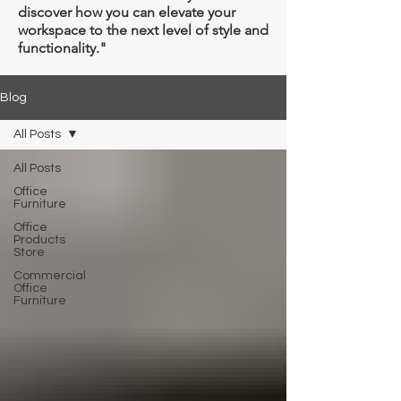
Γ
discover how you can elevate your
workspace to the next level of style and
functionality."
Blog
All Posts
All Posts
Office
Furniture
Office
Products
Store
Commercial
Office
Furniture