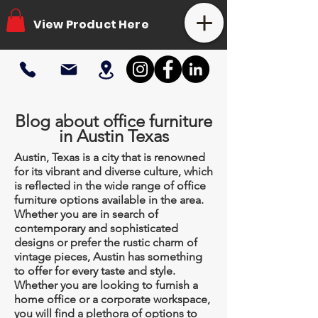
View Product Here
Blog about office furniture
in Austin Texas
Austin, Texas is a city that is renowned
for its vibrant and diverse culture, which
is reflected in the wide range of office
furniture options available in the area.
Whether you are in search of
contemporary and sophisticated
designs or prefer the rustic charm of
vintage pieces, Austin has something
to offer for every taste and style.
Whether you are looking to furnish a
home office or a corporate workspace,
you will find a plethora of options to